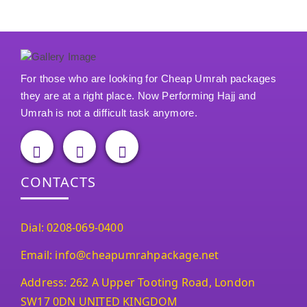
For those who are looking for Cheap Umrah packages
they are at a right place. Now Performing Hajj and
Umrah is not a difficult task anymore.
CONTACTS
Dial: 0208-069-0400
Email: info@cheapumrahpackage.net
Address: 262 A Upper Tooting Road, London
SW17 0DN UNITED KINGDOM