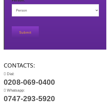
Person:
Submit
CONTACTS:
Dial:
0208-069-0400
Whatsapp:
0747-293-5920