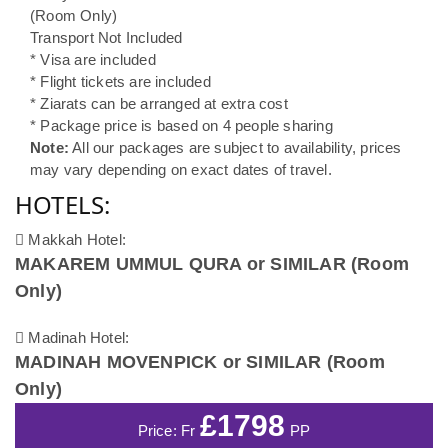
(Room Only)
Transport Not Included
* Visa are included
* Flight tickets are included
* Ziarats can be arranged at extra cost
* Package price is based on 4 people sharing
Note:
All our packages are subject to availability, prices
may vary depending on exact dates of travel.
HOTELS:
Makkah Hotel:
MAKAREM UMMUL QURA or SIMILAR (Room
Only)
Madinah Hotel:
MADINAH MOVENPICK or SIMILAR (Room
Only)
£1798
Price: Fr
PP