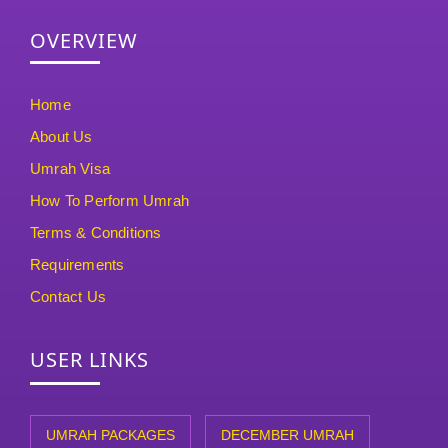
OVERVIEW
Home
About Us
Umrah Visa
How To Perform Umrah
Terms & Conditions
Requirements
Contact Us
USER LINKS
UMRAH PACKAGES
DECEMBER UMRAH