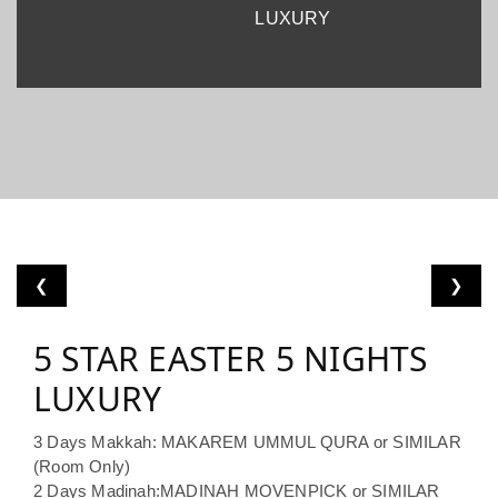
LUXURY
❮
❯
5 STAR EASTER 5 NIGHTS
LUXURY
3 Days Makkah: MAKAREM UMMUL QURA or SIMILAR
(Room Only)
2 Days Madinah:MADINAH MOVENPICK or SIMILAR