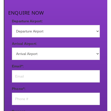
ENQUIRE NOW
Departure Airport:
Arrival Airport:
Email*:
Phone*: