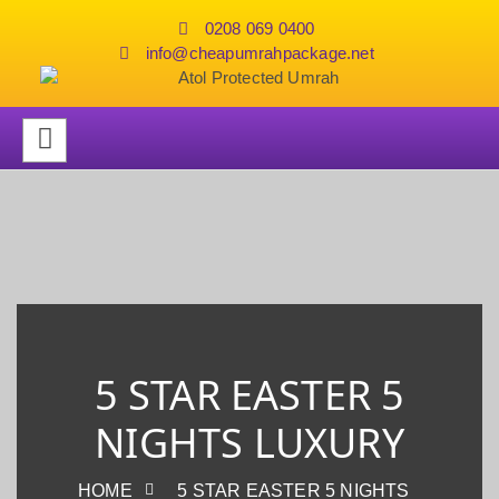
0208 069 0400
info@cheapumrahpackage.net
5 STAR EASTER 5
NIGHTS LUXURY
HOME
5 STAR EASTER 5 NIGHTS