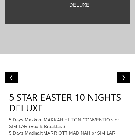
DELUXE
❮
❯
5 STAR EASTER 10 NIGHTS
DELUXE
5 Days Makkah: MAKKAH HILTON CONVENTION or
SIMILAR (Bed & Breakfast)
5 Days Madinah:MARRIOTT MADINAH or SIMILAR