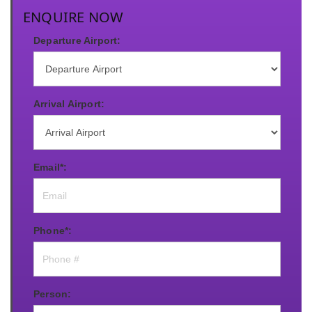
ENQUIRE NOW
Departure Airport:
Arrival Airport:
Email*:
Phone*:
Person: