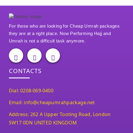
For those who are looking for Cheap Umrah packages
they are at a right place. Now Performing Hajj and
Umrah is not a difficult task anymore.
CONTACTS
Dial: 0208-069-0400
Email: info@cheapumrahpackage.net
Address: 262 A Upper Tooting Road, London
SW17 0DN UNITED KINGDOM