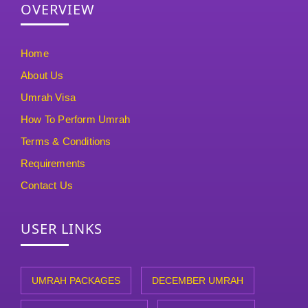
OVERVIEW
Home
About Us
Umrah Visa
How To Perform Umrah
Terms & Conditions
Requirements
Contact Us
USER LINKS
UMRAH PACKAGES
DECEMBER UMRAH