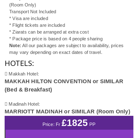
(Room Only)
Transport Not Included
* Visa are included
* Flight tickets are included
* Ziarats can be arranged at extra cost
* Package price is based on 4 people sharing
Note:
All our packages are subject to availability, prices
may vary depending on exact dates of travel.
HOTELS:
Makkah Hotel:
MAKKAH HILTON CONVENTION or SIMILAR
(Bed & Breakfast)
Madinah Hotel:
MARRIOTT MADINAH or SIMILAR (Room Only)
£1825
Price: Fr
PP