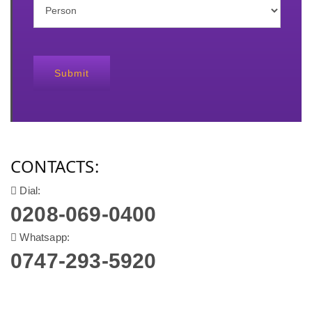
Submit
CONTACTS:
Dial:
0208-069-0400
Whatsapp:
0747-293-5920