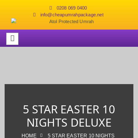
0208 069 0400
info@cheapumrahpackage.net
5 STAR EASTER 10
NIGHTS DELUXE
HOME
5 STAR EASTER 10 NIGHTS