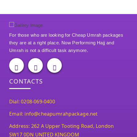
For those who are looking for Cheap Umrah packages
they are at a right place. Now Performing Hajj and
Umrah is not a difficult task anymore.
CONTACTS
Dial: 0208-069-0400
Email: info@cheapumrahpackage.net
Address: 262 A Upper Tooting Road, London
SW17 0DN UNITED KINGDOM