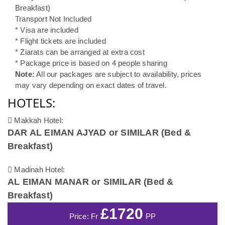
Breakfast)
Transport Not Included
* Visa are included
* Flight tickets are included
* Ziarats can be arranged at extra cost
* Package price is based on 4 people sharing
Note:
All our packages are subject to availability, prices
may vary depending on exact dates of travel.
HOTELS:
Makkah Hotel:
DAR AL EIMAN AJYAD or SIMILAR (Bed &
Breakfast)
Madinah Hotel:
AL EIMAN MANAR or SIMILAR (Bed &
Breakfast)
£1720
Price: Fr
PP