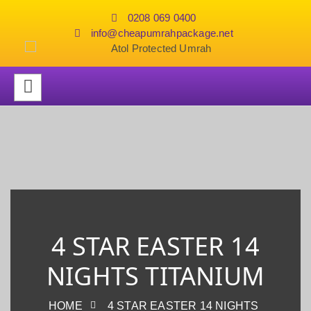
0208 069 0400
info@cheapumrahpackage.net
4 STAR EASTER 14
NIGHTS TITANIUM
HOME
4 STAR EASTER 14 NIGHTS