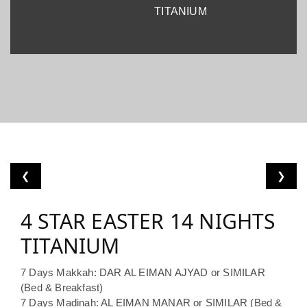
TITANIUM
❮
❯
4 STAR EASTER 14 NIGHTS
TITANIUM
7 Days Makkah: DAR AL EIMAN AJYAD or SIMILAR
(Bed & Breakfast)
7 Days Madinah: AL EIMAN MANAR or SIMILAR (Bed &