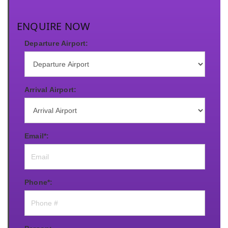
ENQUIRE NOW
Departure Airport:
Arrival Airport:
Email*:
Phone*: