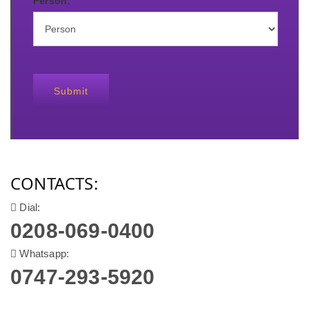
Person:
Submit
CONTACTS:
Dial:
0208-069-0400
Whatsapp:
0747-293-5920