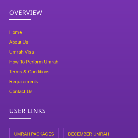
OVERVIEW
Home
About Us
Umrah Visa
How To Perform Umrah
Terms & Conditions
Requirements
Contact Us
USER LINKS
UMRAH PACKAGES
DECEMBER UMRAH