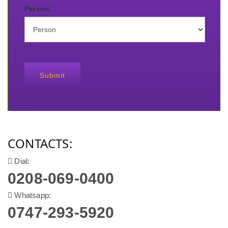
Person:
Submit
CONTACTS:
Dial:
0208-069-0400
Whatsapp:
0747-293-5920